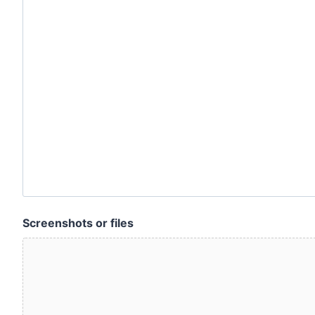
Screenshots or files