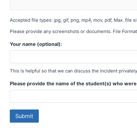
Accepted file types: jpg, gif, png, mp4, mov, pdf, Max. file si
Please provide any screenshots or documents. File Formats:
Your name (optional):
This is helpful so that we can discuss the incident privatel
Please provide the name of the student(s) who were