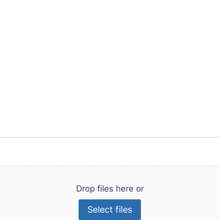
Drop files here or
Select files