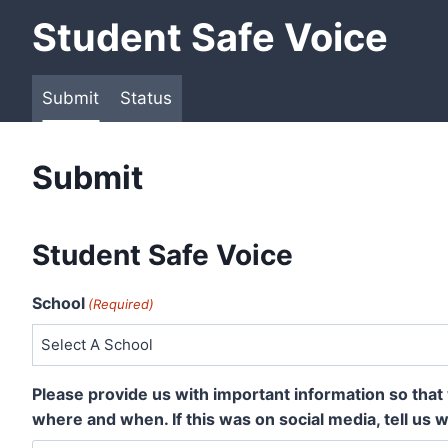
Skip
Student Safe Voice
to
content
Submit
Status
Submit
Student Safe Voice
School
(Required)
Please provide us with important information so that 
where and when. If this was on social media, tell us