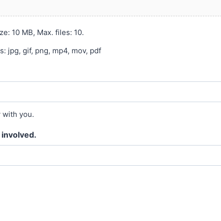
ze: 10 MB, Max. files: 10.
 jpg, gif, png, mp4, mov, pdf
y with you.
 involved.