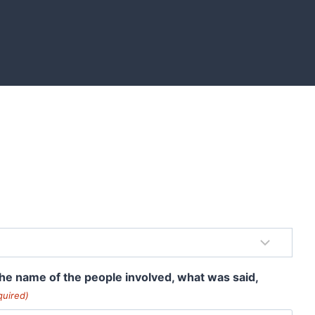
 the name of the people involved, what was said,
quired)