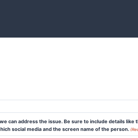
we can address the issue. Be sure to include details like
 which social media and the screen name of the person.
(Re