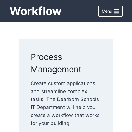
Skip
Workflow
Menu
to
content
Process
Management
Create custom applications
and streamline complex
tasks. The Dearborn Schools
IT Department will help you
create a workflow that works
for your building.