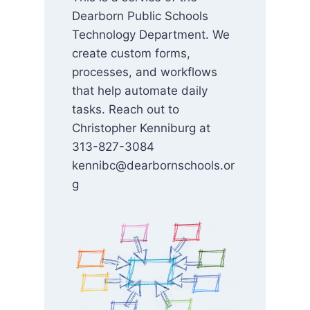
Dearborn Public Schools
Technology Department. We
create custom forms,
processes, and workflows
that help automate daily
tasks. Reach out to
Christopher Kenniburg at
313-827-3084
kennibc@dearbornschools.or
g