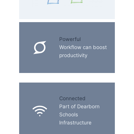
Powerful
Workflow can boost
productivity
Connected
Part of Dearborn
Schools
Infrastructure