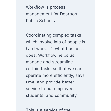
Workflow is process
management for Dearborn
Public Schools
Coordinating complex tasks
which involve lots of people is
hard work. It’s what business
does. Workflow helps us
manage and streamline
certain tasks so that we can
operate more efficiently, save
time, and provide better
service to our employees,
students, and community.
This is a service of the