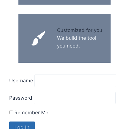
Customized for you
We build the tool
you need.
Username
Password
Remember Me